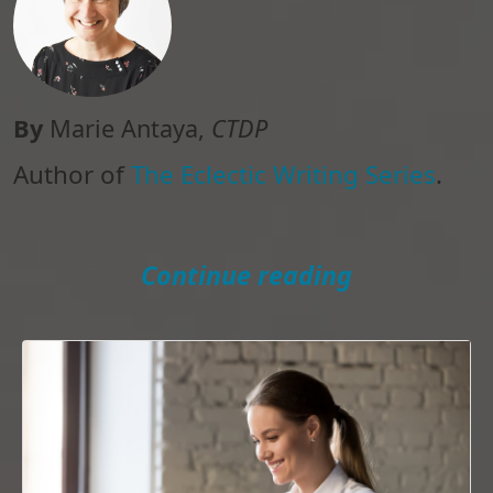
By
Marie Antaya,
CTDP
Author of
The Eclectic Writing Series
.
Continue reading