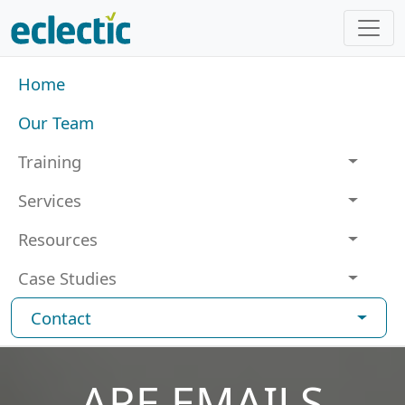
Skip to main content
Main navigation
Home
Our Team
Training
Services
Resources
Case Studies
Contact
ARE EMAILS