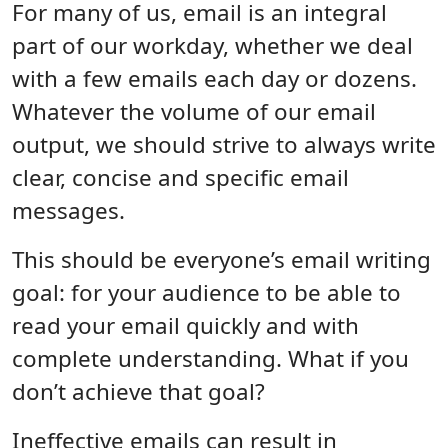
Body
For many of us, email is an integral
part of our workday, whether we deal
with a few emails each day or dozens.
Whatever the volume of our email
output, we should strive to always write
clear, concise and specific email
messages.
This should be everyone’s email writing
goal: for your audience to be able to
read your email quickly and with
complete understanding. What if you
don’t achieve that goal?
Ineffective emails can result in