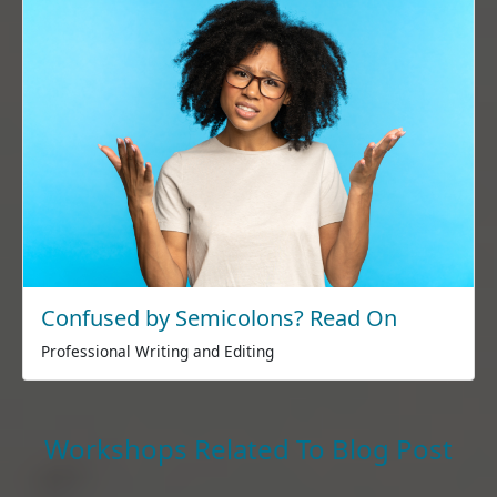
Confused by Semicolons? Read On
Professional Writing and Editing
Workshops Related To Blog Post