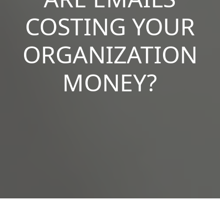
COSTING YOUR
ORGANIZATION
MONEY?