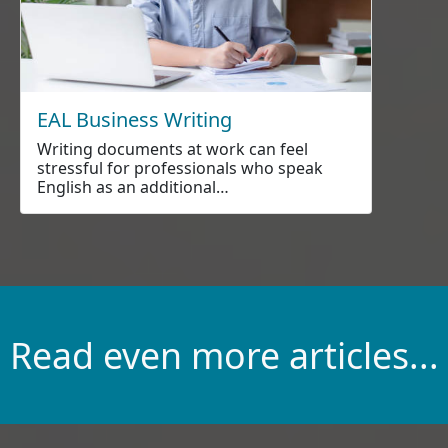
EAL Business Writing
Writing documents at work can feel
stressful for professionals who speak
English as an additional…
Read even more articles...