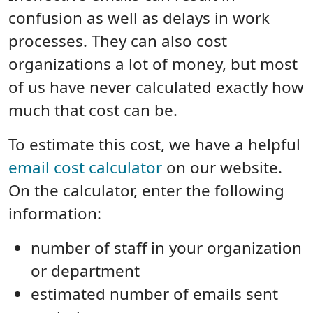
confusion as well as delays in work
processes. They can also cost
organizations a lot of money, but most
of us have never calculated exactly how
much that cost can be.
To estimate this cost, we have a helpful
email cost calculator
on our website.
On the calculator, enter the following
information:
number of staff in your organization
or department
estimated number of emails sent