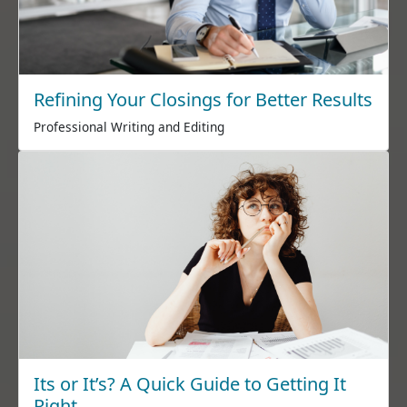
Refining Your Closings for Better Results
Professional Writing and Editing
Its or It’s? A Quick Guide to Getting It
Right