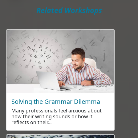
Related Workshops
Solving the Grammar Dilemma
Many professionals feel anxious about
how their writing sounds or how it
reflects on their…