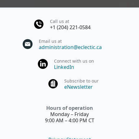
Call us at
+1 (204) 221-0584
Email us at
administration@eclectic.ca
Connect with us on
LinkedIn
Subscribe to our
eNewsletter
Hours of operation
Monday – Friday
9:00 AM – 4:00 PM CT