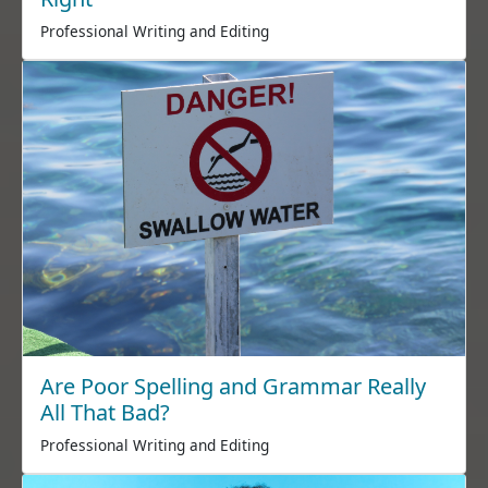
Professional Writing and Editing
Are Poor Spelling and Grammar Really
All That Bad?
Professional Writing and Editing