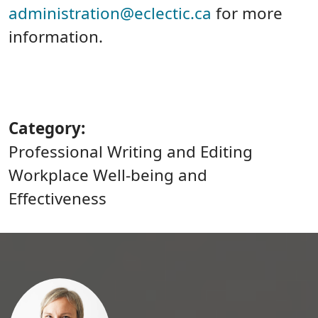
administration@eclectic.ca
for more
information.
Category
Professional Writing and Editing
Workplace Well-being and
Effectiveness