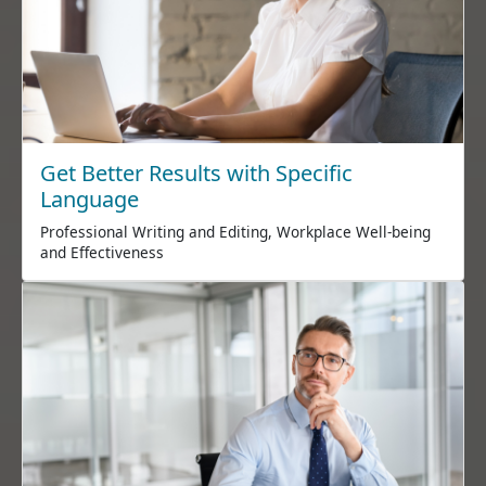
Get Better Results with Specific
Language
Professional Writing and Editing, Workplace Well-being
and Effectiveness