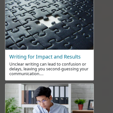
Writing for Impact and Results
Unclear writing can lead to confusion or
delays, leaving you second-guessing your
communication.…