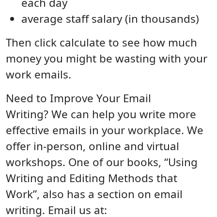
each day
average staff salary (in thousands)
Then click calculate to see how much
money you might be wasting with your
work emails.
Need to Improve Your Email
Writing? We can help you write more
effective emails in your workplace. We
offer in-person, online and virtual
workshops. One of our books, “Using
Writing and Editing Methods that
Work”, also has a section on email
writing. Email us at: