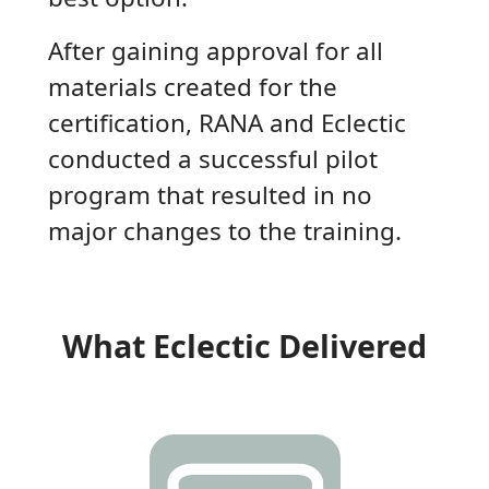
After gaining approval for all
materials created for the
certification, RANA and Eclectic
conducted a successful pilot
program that resulted in no
major changes to the training.
What Eclectic Delivered