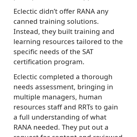
Eclectic didn’t offer RANA any
canned training solutions.
Instead, they built training and
learning resources tailored to the
specific needs of the SAT
certification program.
Eclectic completed a thorough
needs assessment, bringing in
multiple managers, human
resources staff and RRTs to gain
a full understanding of what
RANA needed. They put out a