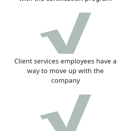
Client services employees have a
way to move up with the
company