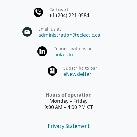
Call us at
+1 (204) 221-0584
Email us at
administration@eclectic.ca
Connect with us on
LinkedIn
Subscribe to our
eNewsletter
Hours of operation
Monday – Friday
9:00 AM – 4:00 PM CT
Privacy Statement