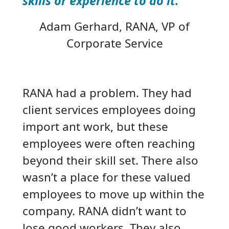
skills or experience to do it.”
Adam Gerhard
, RANA, VP of
Corporate Service
RANA had a problem. They had
client services employees doing
import ant work, but these
employees were often reaching
beyond their skill set. There also
wasn’t a place for these valued
employees to move up within the
company. RANA didn’t want to
lose good workers. They also