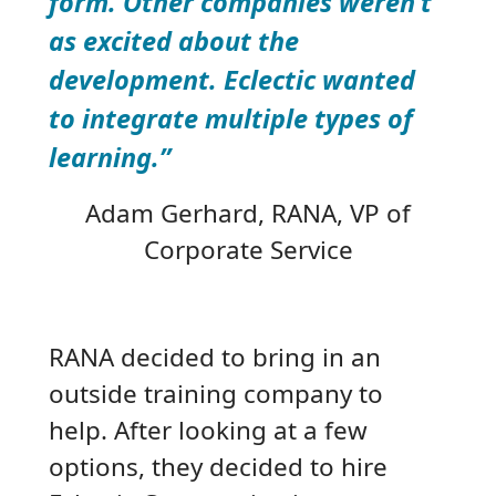
form. Other companies weren’t
as excited about the
development. Eclectic wanted
to integrate multiple types of
learning.”
Adam Gerhard
, RANA, VP of
Corporate Service
RANA decided to bring in an
outside training company to
help. After looking at a few
options, they decided to hire