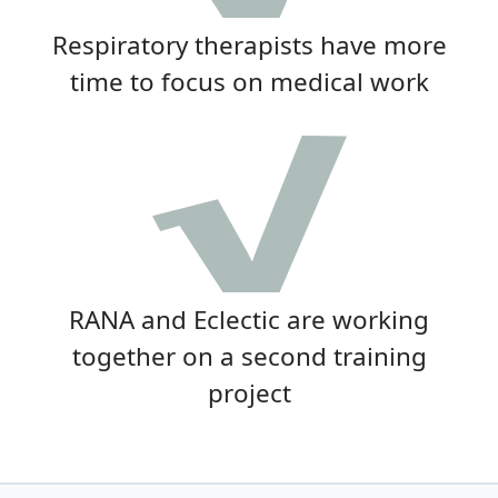
Respiratory therapists have more
time to focus on medical work
RANA and Eclectic are working
together on a second training
project