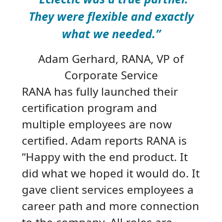
They were flexible and exactly
what we needed.”
Adam Gerhard
, RANA, VP of
Corporate Service
RANA has fully launched their
certification program and
multiple employees are now
certified. Adam reports RANA is
“Happy with the end product. It
did what we hoped it would do. It
gave client services employees a
career path and more connection