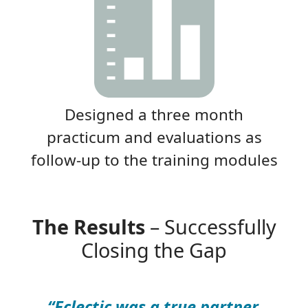
Designed a three month
practicum and evaluations as
follow-up to the training modules
The Results
– Successfully
Closing the Gap
“Eclectic was a true partner.