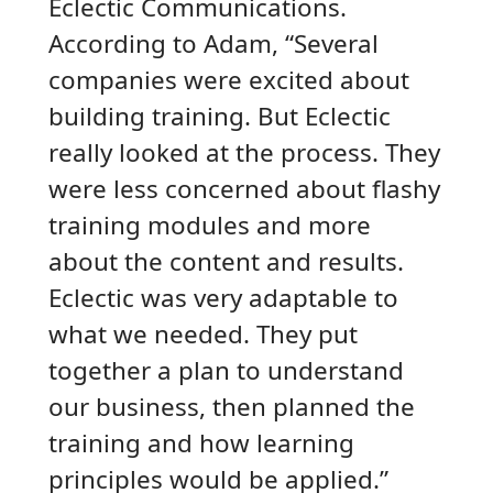
Eclectic Communications.
According to Adam, “Several
companies were excited about
building training. But Eclectic
really looked at the process. They
were less concerned about flashy
training modules and more
about the content and results.
Eclectic was very adaptable to
what we needed. They put
together a plan to understand
our business, then planned the
training and how learning
principles would be applied.”