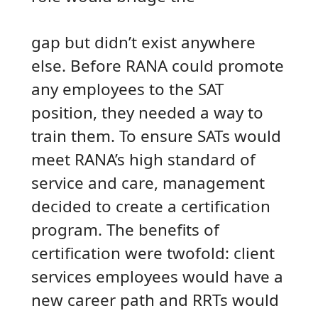
gap but didn’t exist anywhere
else. Before RANA could promote
any employees to the SAT
position, they needed a way to
train them. To ensure SATs would
meet RANA’s high standard of
service and care, management
decided to create a certification
program. The benefits of
certification were twofold: client
services employees would have a
new career path and RRTs would