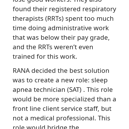
found their registered respiratory
therapists (RRTs) spent too much
time doing administrative work
that was below their pay grade,
and the RRTs weren’t even
trained for this work.
RANA decided the best solution
was to create a new role: sleep
apnea technician (SAT) . This role
would be more specialized than a
front line client service staff, but
not a medical professional. This
role would bridge the