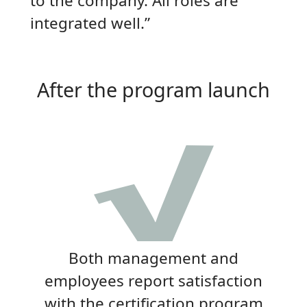
to the company. All roles are
integrated well.”
After the program launch
Both management and
employees report satisfaction
with the certification program