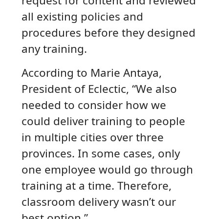
request for content and reviewed
all existing policies and
procedures before they designed
any training.
According to Marie Antaya,
President of Eclectic, “We also
needed to consider how we
could deliver training to people
in multiple cities over three
provinces. In some cases, only
one employee would go through
training at a time. Therefore,
classroom delivery wasn’t our
best option.”