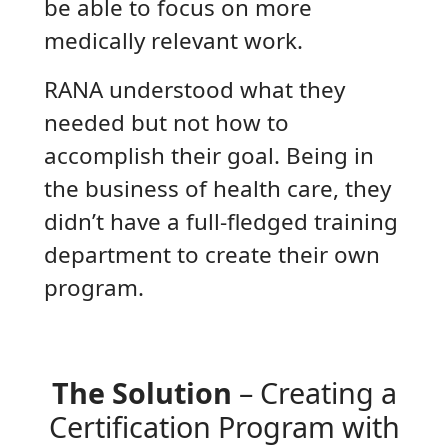
be able to focus on more
medically relevant work.
RANA understood what they
needed but not how to
accomplish their goal. Being in
the business of health care, they
didn’t have a full-fledged training
department to create their own
program.
The Solution
– Creating a
Certification Program with