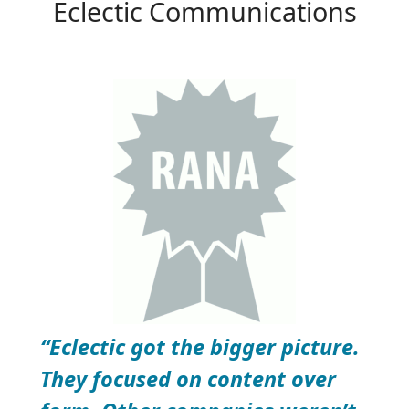
Eclectic Communications
“Eclectic got the bigger picture.
They focused on content over