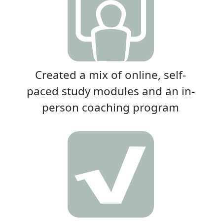
Created a mix of online, self-
paced study modules and an in-
person coaching program