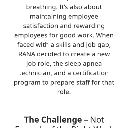
breathing. It’s also about
maintaining employee
satisfaction and rewarding
employees for good work. When
faced with a skills and job gap,
RANA decided to create a new
job role, the sleep apnea
technician, and a certification
program to prepare staff for that
role.
The Challenge
– Not