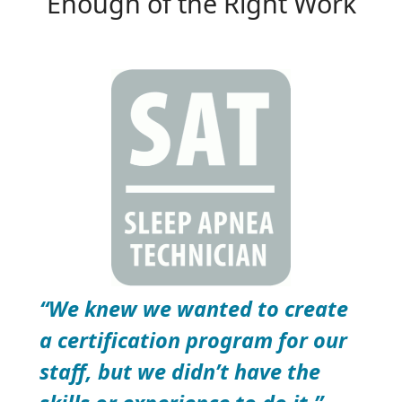
Enough of the Right Work
“We knew we wanted to create
a certification program for our
staff, but we didn’t have the