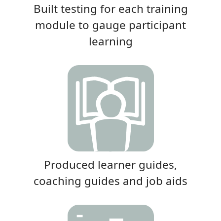
Built testing for each training
module to gauge participant
learning
Produced learner guides,
coaching guides and job aids