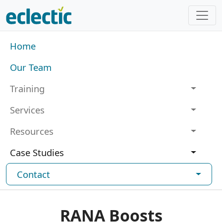
Skip to main content
Main navigation
Home
Our Team
Training
Services
Resources
Case Studies
Contact
RANA Boosts