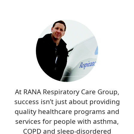
At RANA Respiratory Care Group,
success isn’t just about providing
quality healthcare programs and
services for people with asthma,
COPD and sleep-disordered