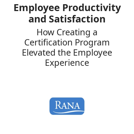
Employee Productivity
and Satisfaction
How Creating a
Certification Program
Elevated the Employee
Experience