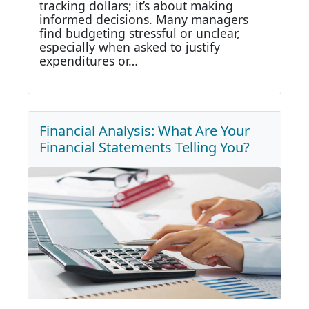
tracking dollars; it’s about making
informed decisions. Many managers
find budgeting stressful or unclear,
especially when asked to justify
expenditures or…
Financial Analysis: What Are Your
Financial Statements Telling You?