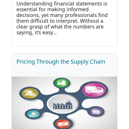
Understanding financial statements is
essential for making informed
decisions, yet many professionals find
them difficult to interpret. Without a
clear grasp of what the numbers are
saying, it’s easy…
Pricing Through the Supply Chain