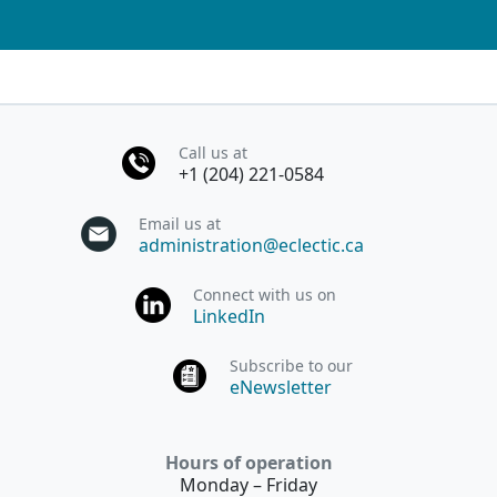
Call us at
+1 (204) 221-0584
Email us at
administration@eclectic.ca
Connect with us on
LinkedIn
Subscribe to our
eNewsletter
Hours of operation
Monday – Friday