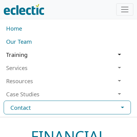
Skip to main content
Main navigation
Home
Our Team
Training
Services
Resources
Case Studies
Contact
FINANCIAL