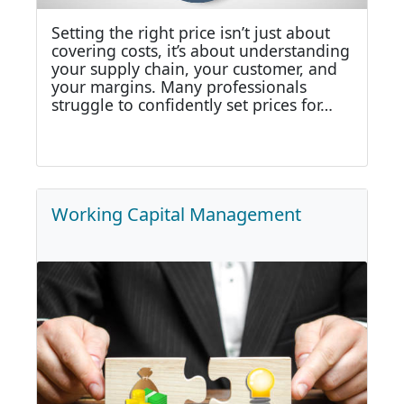
Setting the right price isn’t just about
covering costs, it’s about understanding
your supply chain, your customer, and
your margins. Many professionals
struggle to confidently set prices for…
Working Capital Management