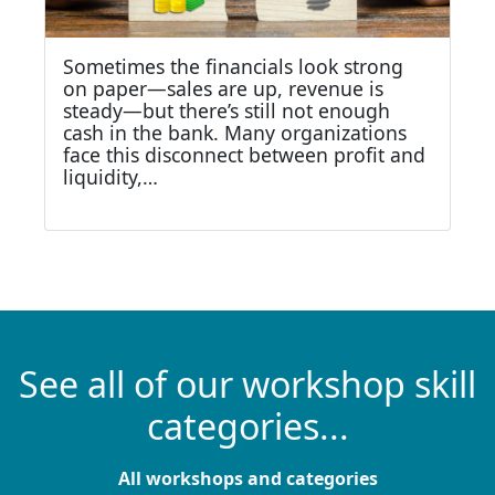
Sometimes the financials look strong
on paper—sales are up, revenue is
steady—but there’s still not enough
cash in the bank. Many organizations
face this disconnect between profit and
liquidity,…
See all of our workshop skill
categories...
All workshops and categories