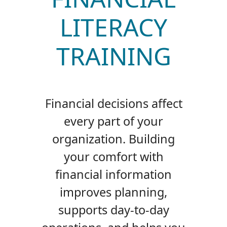
LITERACY
TRAINING
Financial decisions affect
every part of your
organization. Building
your comfort with
financial information
improves planning,
supports day-to-day