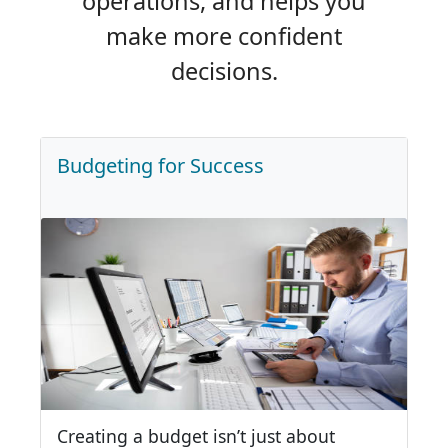
operations, and helps you
make more confident
decisions.
Budgeting for Success
Creating a budget isn’t just about