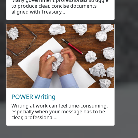
to produce clear, concise documents
aligned with Treasury…
POWER Writing
Writing at work can feel time-consuming,
especially when your message has to be
clear, professional…