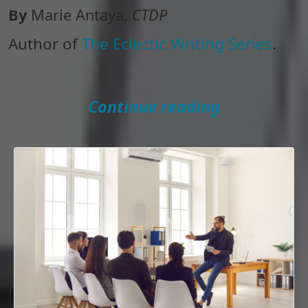
By
Marie Antaya,
CTDP
Author of
The Eclectic Writing Series
.
Continue reading