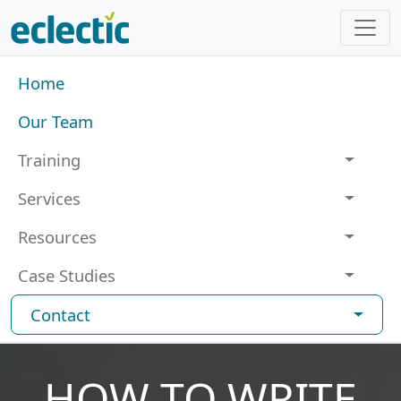
Skip to main content
Main navigation
Home
Our Team
Training
Services
Resources
Case Studies
Contact
HOW TO WRITE