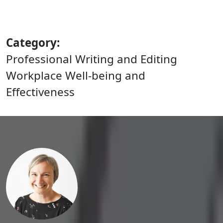
Category
Professional Writing and Editing
Workplace Well-being and
Effectiveness