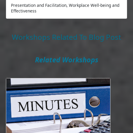
Presentation and Facilitation, Workplace Well-being and
Effectiveness
Workshops Related To Blog Post
Related Workshops