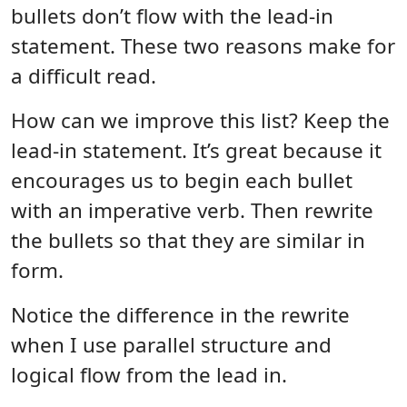
bullets don’t flow with the lead-in
statement. These two reasons make for
a difficult read.
How can we improve this list? Keep the
lead-in statement. It’s great because it
encourages us to begin each bullet
with an imperative verb. Then rewrite
the bullets so that they are similar in
form.
Notice the difference in the rewrite
when I use parallel structure and
logical flow from the lead in.