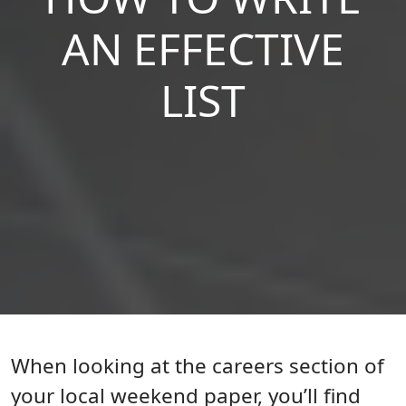
AN EFFECTIVE
LIST
Body
When looking at the careers section of
your local weekend paper, you’ll find