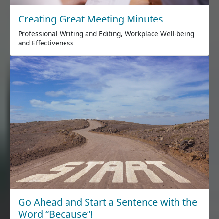
Creating Great Meeting Minutes
Professional Writing and Editing, Workplace Well-being
and Effectiveness
Go Ahead and Start a Sentence with the
Word “Because”!