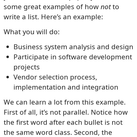
some great examples of how
not
to
write a list. Here’s an example:
What you will do:
Business system analysis and design
Participate in software development
projects
Vendor selection process,
implementation and integration
We can learn a lot from this example.
First of all, it’s not parallel. Notice how
the first word after each bullet is not
the same word class. Second, the