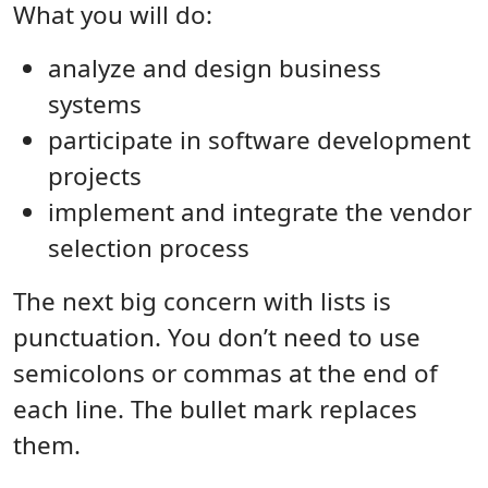
What you will do:
analyze and design business
systems
participate in software development
projects
implement and integrate the vendor
selection process
The next big concern with lists is
punctuation. You don’t need to use
semicolons or commas at the end of
each line. The bullet mark replaces
them.