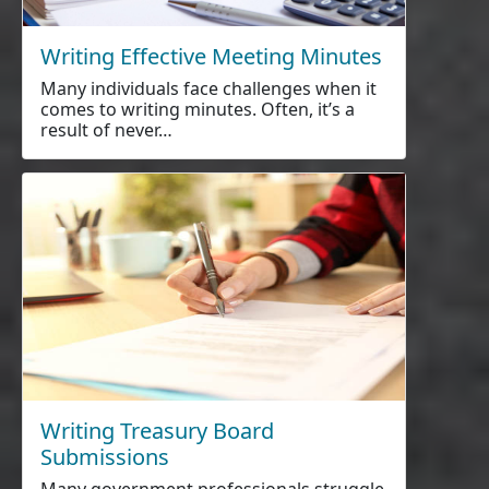
Writing Effective Meeting Minutes
Many individuals face challenges when it
comes to writing minutes. Often, it’s a
result of never…
Writing Treasury Board
Submissions
Many government professionals struggle