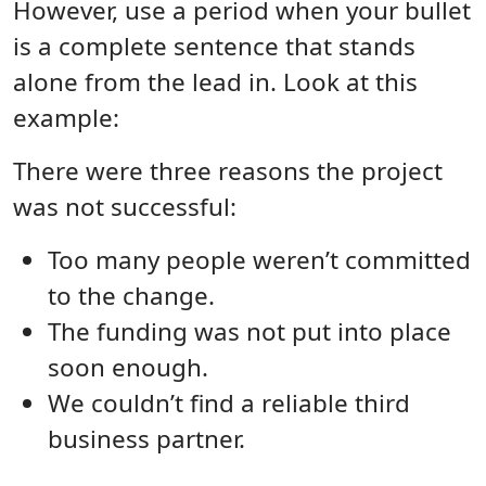
However, use a period when your bullet
is a complete sentence that stands
alone from the lead in. Look at this
example:
There were three reasons the project
was not successful:
Too many people weren’t committed
to the change.
The funding was not put into place
soon enough.
We couldn’t find a reliable third
business partner.