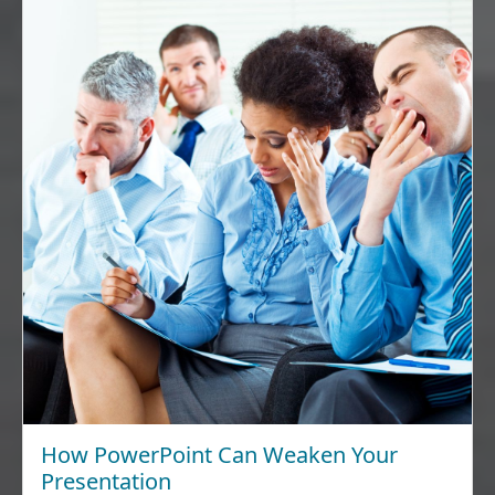
How PowerPoint Can Weaken Your
Presentation