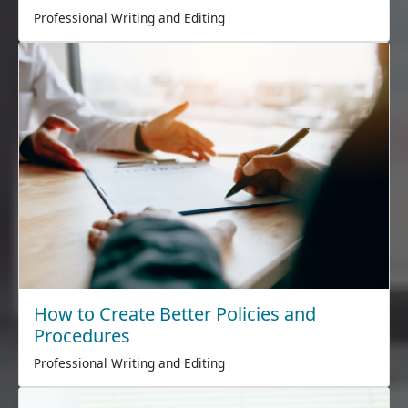
Professional Writing and Editing
How to Create Better Policies and
Procedures
Professional Writing and Editing