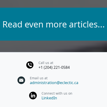
Read even more articles...
Call us at
+1 (204) 221-0584
Email us at
administration@eclectic.ca
Connect with us on
LinkedIn