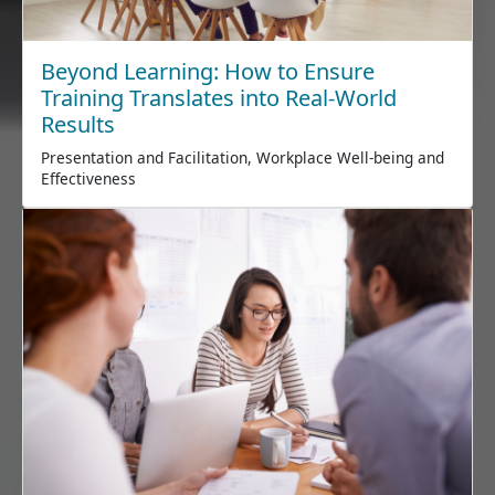
Beyond Learning: How to Ensure
Training Translates into Real-World
Results
Presentation and Facilitation, Workplace Well-being and
Effectiveness