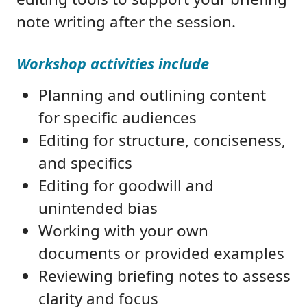
note writing after the session.
Workshop activities include
Planning and outlining content
for specific audiences
Editing for structure, conciseness,
and specifics
Editing for goodwill and
unintended bias
Working with your own
documents or provided examples
Reviewing briefing notes to assess
clarity and focus