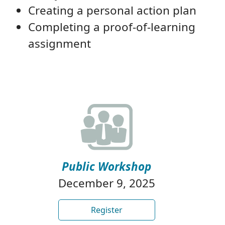
Creating a personal action plan
Completing a proof-of-learning
assignment
Public Workshop
December 9, 2025
Register