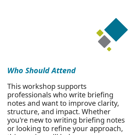
Who Should Attend
This workshop supports
professionals who write briefing
notes and want to improve clarity,
structure, and impact. Whether
you're new to writing briefing notes
or looking to refine your approach,