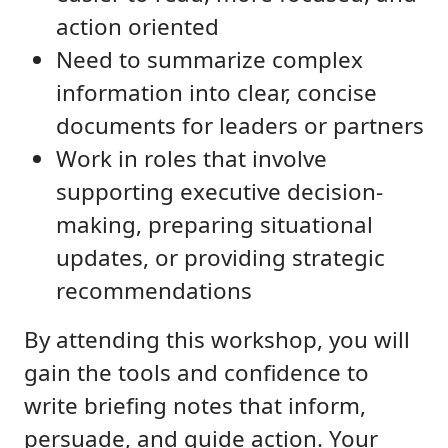
action oriented
Need to summarize complex
information into clear, concise
documents for leaders or partners
Work in roles that involve
supporting executive decision-
making, preparing situational
updates, or providing strategic
recommendations
By attending this workshop, you will
gain the tools and confidence to
write briefing notes that inform,
persuade, and guide action. Your