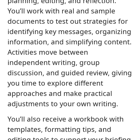
planning, editing, and reflection.
You’ll work with real and sample
documents to test out strategies for
identifying key messages, organizing
information, and simplifying content.
Activities move between
independent writing, group
discussion, and guided review, giving
you time to explore different
approaches and make practical
adjustments to your own writing.
You’ll also receive a workbook with
templates, formatting tips, and
editing tools to support your briefing