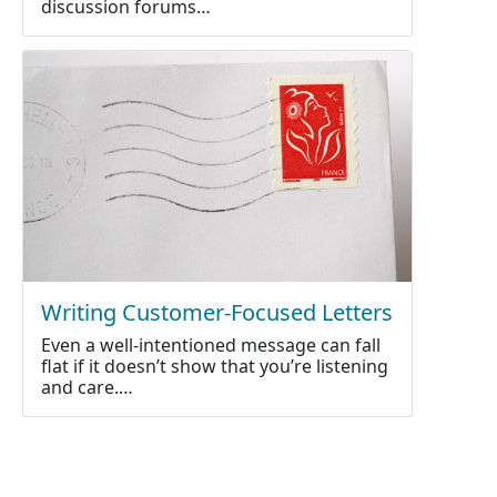
discussion forums…
Writing Customer-Focused Letters
Even a well-intentioned message can fall
flat if it doesn’t show that you’re listening
and care.…