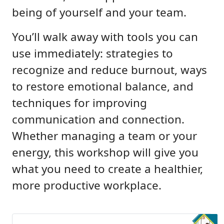
being of yourself and your team.
You’ll walk away with tools you can
use immediately: strategies to
recognize and reduce burnout, ways
to restore emotional balance, and
techniques for improving
communication and connection.
Whether managing a team or your
energy, this workshop will give you
what you need to create a healthier,
more productive workplace.