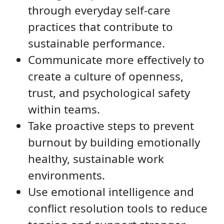
through everyday self-care
practices that contribute to
sustainable performance.
Communicate more effectively to
create a culture of openness,
trust, and psychological safety
within teams.
Take proactive steps to prevent
burnout by building emotionally
healthy, sustainable work
environments.
Use emotional intelligence and
conflict resolution tools to reduce