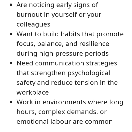
Are noticing early signs of
burnout in yourself or your
colleagues
Want to build habits that promote
focus, balance, and resilience
during high-pressure periods
Need communication strategies
that strengthen psychological
safety and reduce tension in the
workplace
Work in environments where long
hours, complex demands, or
emotional labour are common