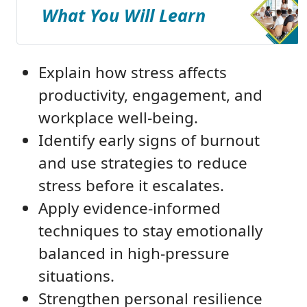
What You Will Learn
Explain how stress affects
productivity, engagement, and
workplace well-being.
Identify early signs of burnout
and use strategies to reduce
stress before it escalates.
Apply evidence-informed
techniques to stay emotionally
balanced in high-pressure
situations.
Strengthen personal resilience