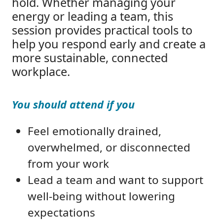
hold. Whether managing your
energy or leading a team, this
session provides practical tools to
help you respond early and create a
more sustainable, connected
workplace.
You should attend if you
Feel emotionally drained,
overwhelmed, or disconnected
from your work
Lead a team and want to support
well-being without lowering
expectations