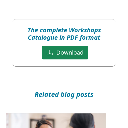
The complete Workshops
Catalogue in PDF format
Download
Related blog posts