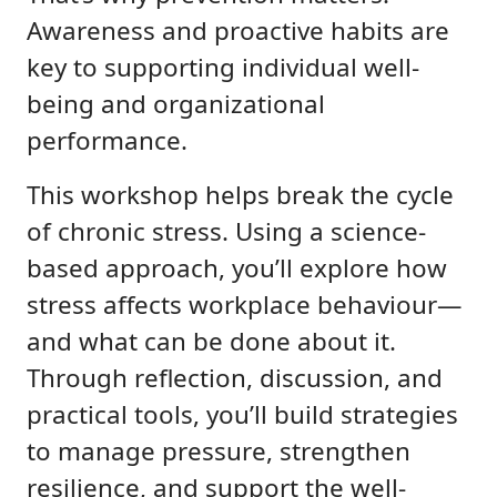
Awareness and proactive habits are
key to supporting individual well-
being and organizational
performance.
This workshop helps break the cycle
of chronic stress. Using a science-
based approach, you’ll explore how
stress affects workplace behaviour—
and what can be done about it.
Through reflection, discussion, and
practical tools, you’ll build strategies
to manage pressure, strengthen
resilience, and support the well-