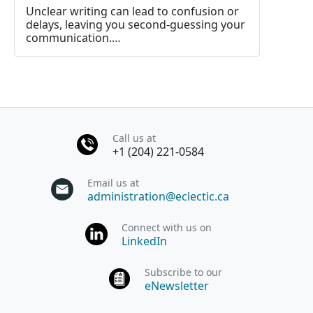
Unclear writing can lead to confusion or
delays, leaving you second-guessing your
communication.…
Call us at
+1 (204) 221-0584
Email us at
administration@eclectic.ca
Connect with us on
LinkedIn
Subscribe to our
eNewsletter