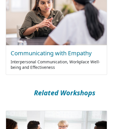
Communicating with Empathy
Interpersonal Communication, Workplace Well-
being and Effectiveness
Related Workshops