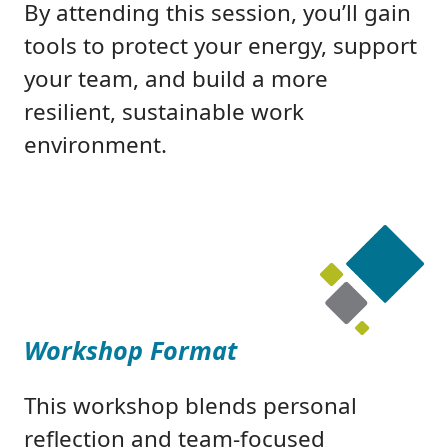
By attending this session, you’ll gain
tools to protect your energy, support
your team, and build a more
resilient, sustainable work
environment.
Workshop Format
This workshop blends personal
reflection and team-focused