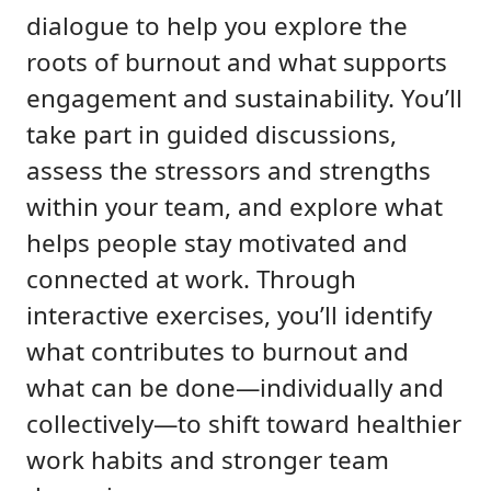
dialogue to help you explore the
roots of burnout and what supports
engagement and sustainability. You’ll
take part in guided discussions,
assess the stressors and strengths
within your team, and explore what
helps people stay motivated and
connected at work. Through
interactive exercises, you’ll identify
what contributes to burnout and
what can be done—individually and
collectively—to shift toward healthier
work habits and stronger team