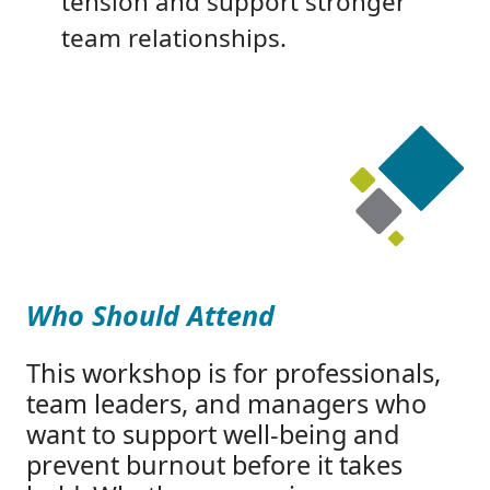
tension and support stronger
team relationships.
Who Should Attend
This workshop is for professionals,
team leaders, and managers who
want to support well-being and
prevent burnout before it takes