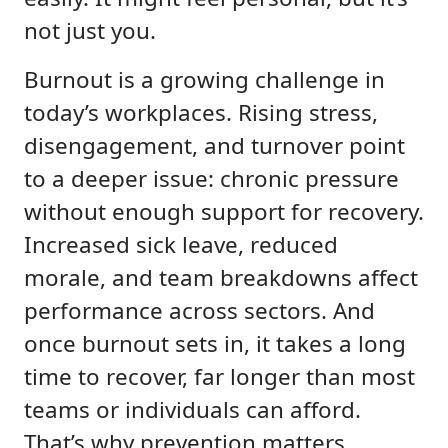
not just you.
Burnout is a growing challenge in
today’s workplaces. Rising stress,
disengagement, and turnover point
to a deeper issue: chronic pressure
without enough support for recovery.
Increased sick leave, reduced
morale, and team breakdowns affect
performance across sectors. And
once burnout sets in, it takes a long
time to recover, far longer than most
teams or individuals can afford.
That’s why prevention matters.