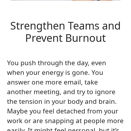
Strengthen Teams and
Prevent Burnout
You push through the day, even
when your energy is gone. You
answer one more email, take
another meeting, and try to ignore
the tension in your body and brain.
Maybe you feel detached from your
work or are snapping at people more
easily. It might feel personal, but it’s