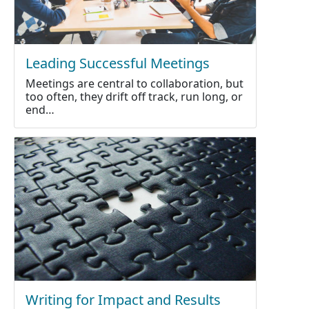
Leading Successful Meetings
Meetings are central to collaboration, but
too often, they drift off track, run long, or
end…
Writing for Impact and Results