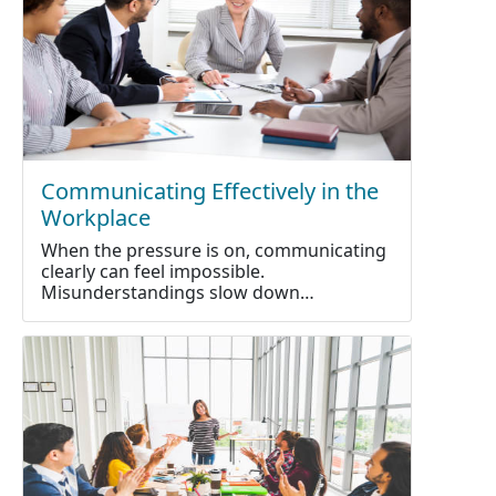
Communicating Effectively in the
Workplace
When the pressure is on, communicating
clearly can feel impossible.
Misunderstandings slow down…