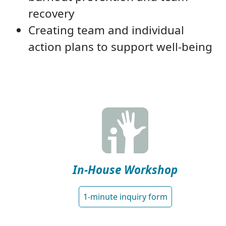
recovery
Creating team and individual
action plans to support well-being
In-House Workshop
1-minute inquiry form