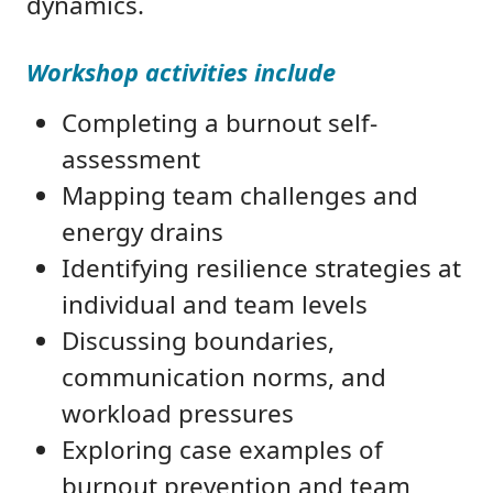
dynamics.
Workshop activities include
Completing a burnout self-
assessment
Mapping team challenges and
energy drains
Identifying resilience strategies at
individual and team levels
Discussing boundaries,
communication norms, and
workload pressures
Exploring case examples of
burnout prevention and team