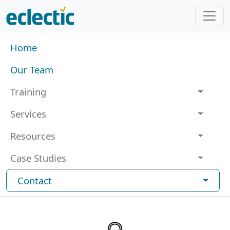
Skip to main content
Main navigation
Home
Our Team
Training
Services
Resources
Case Studies
Contact