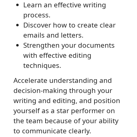
Learn an effective writing
process.
Discover how to create clear
emails and letters.
Strengthen your documents
with effective editing
techniques.
Accelerate understanding and
decision-making through your
writing and editing, and position
yourself as a star performer on
the team because of your ability
to communicate clearly.