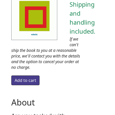
Shipping
and
handling
included.
If we
can't
ship the book to you at a reasonable
price, we'll contact you with the details
and the option to cancel your order at
no charge.
About