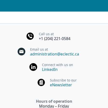
Call us at
+1 (204) 221-0584
Email us at
administration@eclectic.ca
Connect with us on
LinkedIn
Subscribe to our
eNewsletter
Hours of operation
Monday – Friday