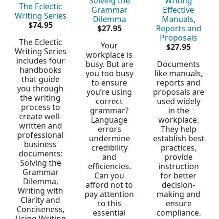
Solving the
Writing
The Eclectic
Grammar
Effective
Writing Series
Dilemma
Manuals,
$74.95
$27.95
Reports and
Proposals
The Eclectic
Your
$27.95
Writing Series
workplace is
includes four
busy. But are
Documents
handbooks
you too busy
like manuals,
that guide
to ensure
reports and
you through
you’re using
proposals are
the writing
correct
used widely
process to
grammar?
in the
create well-
Language
workplace.
written and
errors
They help
professional
undermine
establish best
business
credibility
practices,
documents:
and
provide
Solving the
efficiencies.
instruction
Grammar
Can you
for better
Dilemma,
afford not to
decision-
Writing with
pay attention
making and
Clarity and
to this
ensure
Conciseness,
essential
compliance.
Using Writing