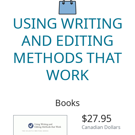
USING WRITING
AND EDITING
METHODS THAT
WORK
Books
$27.95
Canadian Dollars