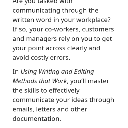
Are you tasked with
communicating through the
written word in your workplace?
If so, your co-workers, customers
and managers rely on you to get
your point across clearly and
avoid costly errors.
In
Using Writing and Editing
Methods that Work
, you’ll master
the skills to effectively
communicate your ideas through
emails, letters and other
documentation.