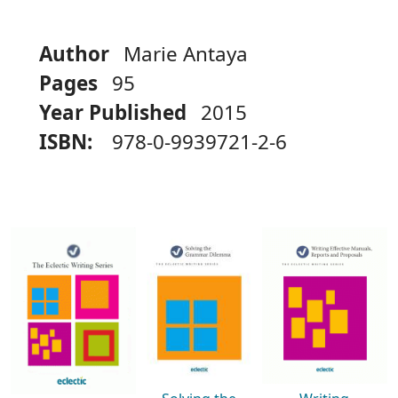
Author
Marie Antaya
Pages
95
Year Published
2015
ISBN:
978-0-9939721-2-6