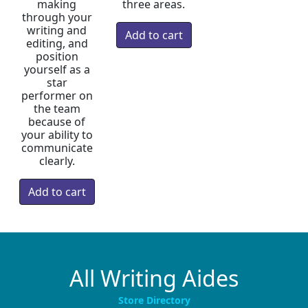
making
three areas.
through your
writing and
editing, and
position
yourself as a
star
performer on
the team
because of
your ability to
communicate
clearly.
All Writing Aides
Store Directory