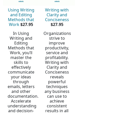
Using Writing
Writing with
and Editing
Clarity and
Methods that
Conciseness
Work
$27.95
$27.95
In Using
Organizations
Writing and
strive to
Editing
improve
Methods that
productivity,
Work, you’ll
service and
master the
profitability.
skills to
Writing with
effectively
Clarity and
communicate
Conciseness
your ideas
reveals
through
powerful
emails, letters
techniques
and other
any business
documentation.
can use to
Accelerate
achieve
understanding
consistent
and decision-
results in all