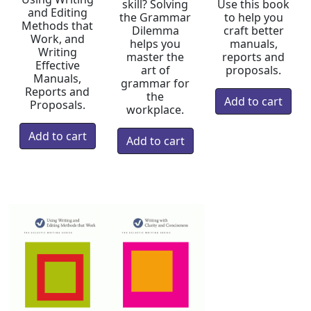
skill? Solving
Use this book
and Editing
the Grammar
to help you
Methods that
Dilemma
craft better
Work, and
helps you
manuals,
Writing
master the
reports and
Effective
art of
proposals.
Manuals,
grammar for
Reports and
the
Proposals.
workplace.