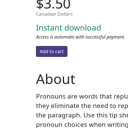
$3.50
Canadian Dollars
Instant download
Access is automatic with successful payment.
About
Pronouns are words that repla
they eliminate the need to re
the paragraph. Use this tip s
pronoun choices when writing