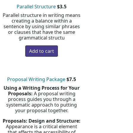
Parallel Structure
$3.5
Parallel structure in writing means
creating a balance within a
sentence by using similar phrases
or clauses that have the same
grammatical structu
Proposal Writing Package
$7.5
Using a Writing Process for Your
Proposals:
A proposal writing
process guides you through a
systematic approach to putting
your proposal together.
Proposals: Design and Structure:
Appearance is a critical element
that affects the accessibility of