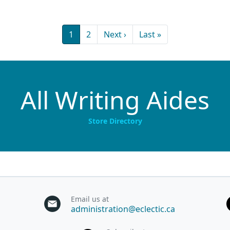
Current page
Page
Next page
Last page
1
2
Next ›
Last »
All Writing Aides
Store Directory
Email us at
administration@eclectic.ca