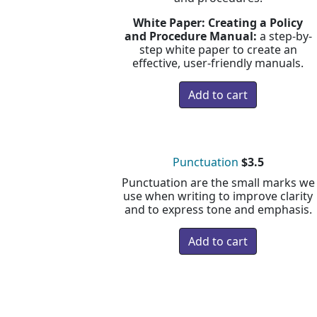
White Paper: Creating a Policy
and Procedure Manual:
a step-by-
step white paper to create an
effective, user-friendly manuals.
Punctuation
$3.5
Punctuation are the small marks we
use when writing to improve clarity
and to express tone and emphasis.