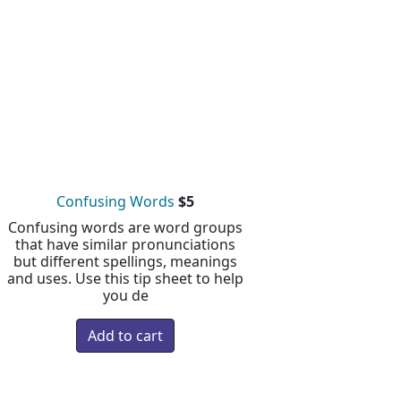
Confusing Words
$5
Confusing words are word groups
that have similar pronunciations
but different spellings, meanings
and uses. Use this tip sheet to help
you de