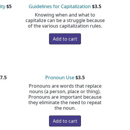
ity
$5
Guidelines for Capitalization
$3.5
Knowing when and what to
capitalize can be a struggle because
of the various capitalization rules.
7.5
Pronoun Use
$3.5
Pronouns are words that replace
nouns (a person, place or thing).
Pronouns are important because
they eliminate the need to repeat
the noun.