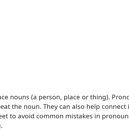
ce nouns (a person, place or thing). Pro
peat the noun. They can also help connect 
heet to avoid common mistakes in pronoun
.