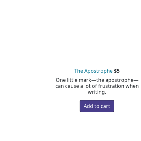
The Apostrophe
$5
One little mark—the apostrophe—
can cause a lot of frustration when
writing.