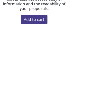
information and the readability of
your proposals.