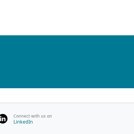
Connect with us on
LinkedIn