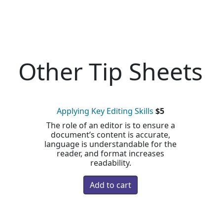
Other Tip Sheets
Applying Key Editing Skills
$5
The role of an editor is to ensure a
document’s content is accurate,
language is understandable for the
reader, and format increases
readability.