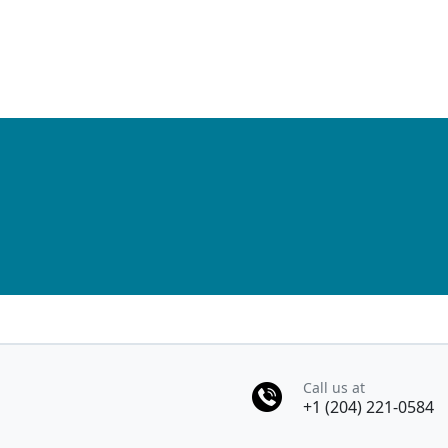
Pagination
Call us at
+1 (204) 221-0584