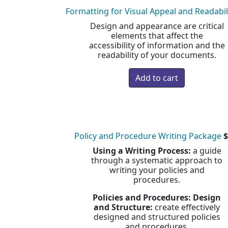
Formatting for Visual Appeal and Readabil
Design and appearance are critical
elements that affect the
accessibility of information and the
readability of your documents.
Policy and Procedure Writing Package
$
Using a Writing Process:
a guide
through a systematic approach to
writing your policies and
procedures.
Policies and Procedures: Design
and Structure:
create effectively
designed and structured policies
and procedures.