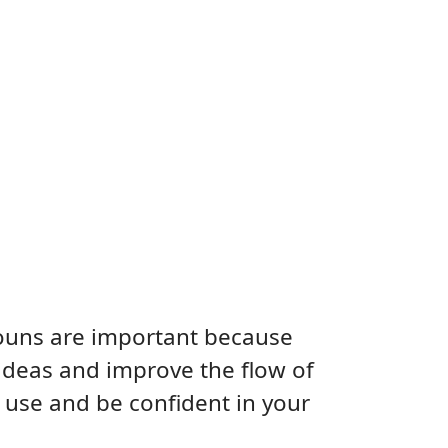
nouns are important because
ideas and improve the flow of
 use and be confident in your