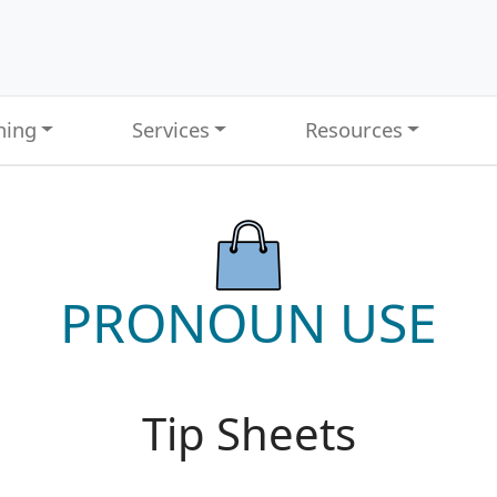
ning
Services
Resources
PRONOUN USE
Tip Sheets