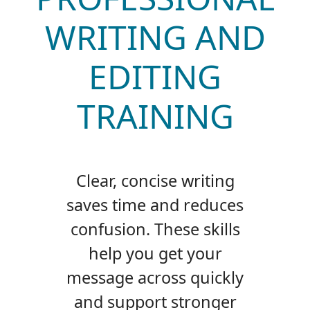
WRITING AND
EDITING
TRAINING
Clear, concise writing
saves time and reduces
confusion. These skills
help you get your
message across quickly
and support stronger