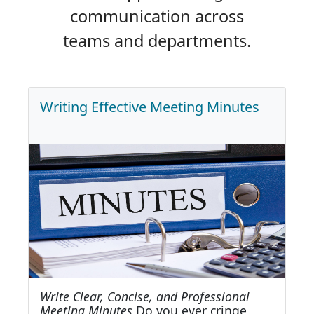
communication across
teams and departments.
Writing Effective Meeting Minutes
Write Clear, Concise, and Professional
Meeting Minutes
Do you ever cringe