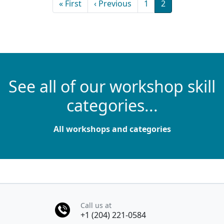
First page
Previous page
Page
Current page
« First
‹ Previous
1
2
See all of our workshop skill
categories...
All workshops and categories
Call us at
+1 (204) 221-0584