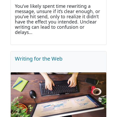
You’ve likely spent time rewriting a
message, unsure if it’s clear enough, or
you’ve hit send, only to realize it didn’t
have the effect you intended. Unclear
writing can lead to confusion or
delays…
Writing for the Web