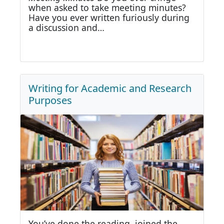
when asked to take meeting minutes?
Have you ever written furiously during
a discussion and…
Writing for Academic and Research
Purposes
You’ve done the reading, joined the