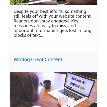
Despite your best efforts, something
still feels off with your website content.
Readers don’t stay engaged. Key
messages are easy to miss, and
important information gets lost in long
blocks of text.…
Writing Great Content