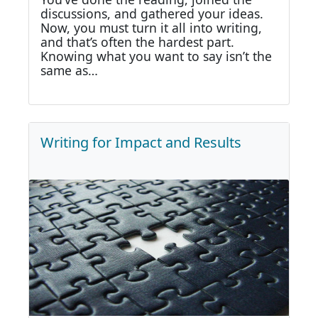
discussions, and gathered your ideas.
Now, you must turn it all into writing,
and that’s often the hardest part.
Knowing what you want to say isn’t the
same as…
Writing for Impact and Results