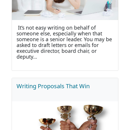
It’s not easy writing on behalf of
someone else, especially when that
someone is a senior leader. You may be
asked to draft letters or emails for
executive director, board chair, or
deputy…
Writing Proposals That Win