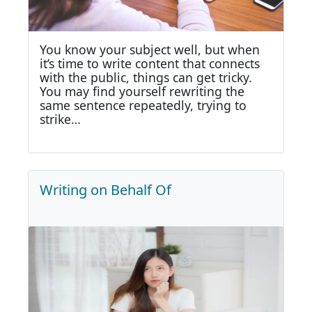
You know your subject well, but when
it’s time to write content that connects
with the public, things can get tricky.
You may find yourself rewriting the
same sentence repeatedly, trying to
strike…
Writing on Behalf Of