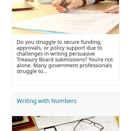
Do you struggle to secure funding,
approvals, or policy support due to
challenges in writing persuasive
Treasury Board submissions? You’re not
alone. Many government professionals
struggle to…
Writing with Numbers