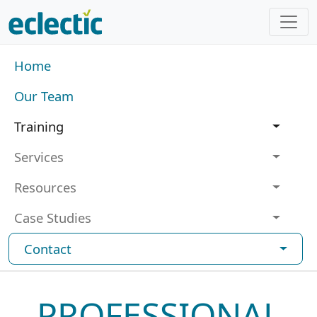
Skip to main content
Main navigation
Home
Our Team
Training
Services
Resources
Case Studies
Contact
PROFESSIONAL