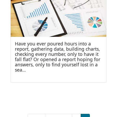
Have you ever poured hours into a
report, gathering data, building charts,
checking every number, only to have it
fall flat? Or opened a report hoping for
answers, only to find yourself lost in a
sea…
Pagination