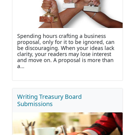
Spending hours crafting a business
proposal, only for it to be ignored, can
be discouraging. When your ideas lack
clarity, your readers may lose interest
and move on. A proposal is more than
a…
Writing Treasury Board
Submissions