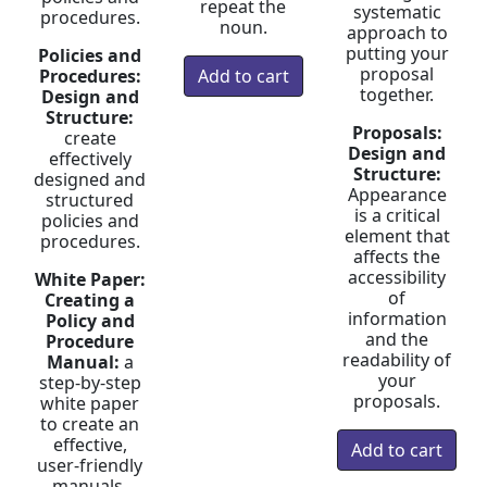
repeat the
systematic
procedures.
noun.
approach to
putting your
Policies and
proposal
Procedures:
together.
Design and
Structure:
Proposals:
create
Design and
effectively
Structure:
designed and
Appearance
structured
is a critical
policies and
element that
procedures.
affects the
accessibility
White Paper:
of
Creating a
information
Policy and
and the
Procedure
readability of
Manual:
a
your
step-by-step
proposals.
white paper
to create an
effective,
user-friendly
manuals.