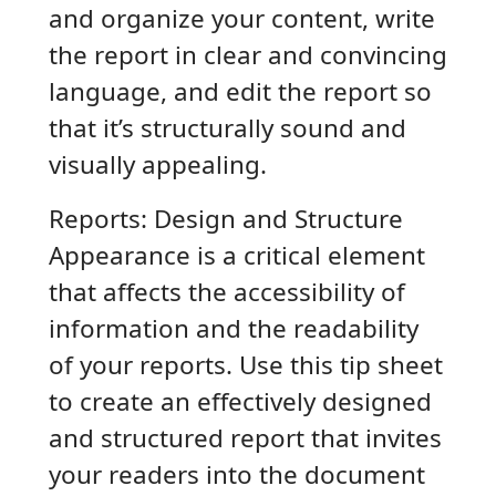
and organize your content, write
the report in clear and convincing
language, and edit the report so
that it’s structurally sound and
visually appealing.
Reports: Design and Structure
Appearance is a critical element
that affects the accessibility of
information and the readability
of your reports. Use this tip sheet
to create an effectively designed
and structured report that invites
your readers into the document