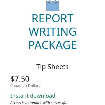
REPORT
WRITING
PACKAGE
Tip Sheets
$7.50
Canadian Dollars
Instant download
Access is automatic with successful