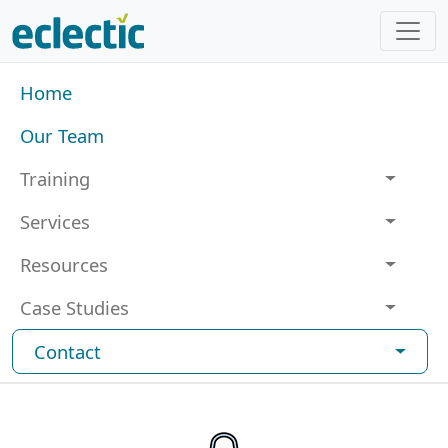
Skip to main content
Main navigation
Home
Our Team
Training
Services
Resources
Case Studies
Contact