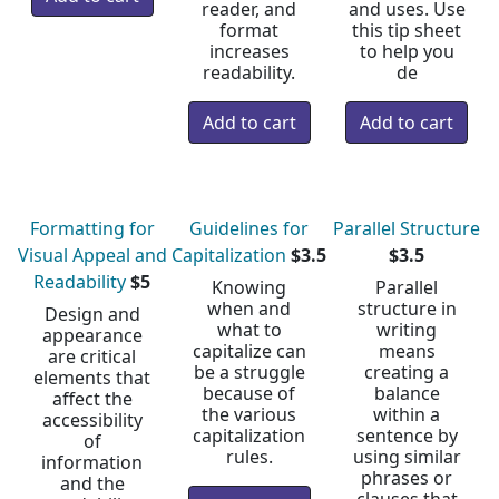
reader, and
and uses. Use
format
this tip sheet
increases
to help you
readability.
de
Formatting for
Guidelines for
Parallel Structure
Visual Appeal and
Capitalization
$3.5
$3.5
Readability
$5
Knowing
Parallel
when and
structure in
Design and
what to
writing
appearance
capitalize can
means
are critical
be a struggle
creating a
elements that
because of
balance
affect the
the various
within a
accessibility
capitalization
sentence by
of
rules.
using similar
information
phrases or
and the