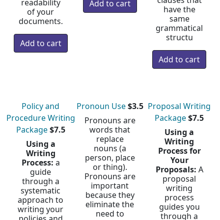
clauses that
readability
have the
of your
same
documents.
grammatical
structu
Policy and
Pronoun Use
$3.5
Proposal Writing
Procedure Writing
Package
$7.5
Pronouns are
Package
$7.5
words that
Using a
replace
Writing
Using a
nouns (a
Process for
Writing
person, place
Your
Process:
a
or thing).
Proposals:
A
guide
Pronouns are
proposal
through a
important
writing
systematic
because they
process
approach to
eliminate the
guides you
writing your
need to
through a
policies and