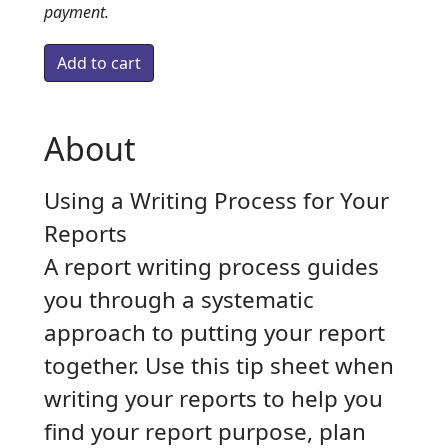
payment.
About
Using a Writing Process for Your
Reports
A report writing process guides
you through a systematic
approach to putting your report
together. Use this tip sheet when
writing your reports to help you
find your report purpose, plan