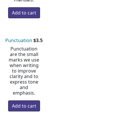
Punctuation
$3.5
Punctuation
are the small
marks we use
when writing
to improve
clarity and to
express tone
and
emphasis.