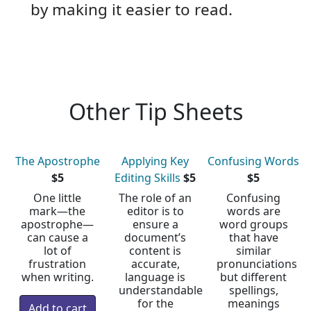
by making it easier to read.
Other Tip Sheets
The Apostrophe
Applying Key
Confusing Words
$5
Editing Skills
$5
$5
One little
The role of an
Confusing
mark—the
editor is to
words are
apostrophe—
ensure a
word groups
can cause a
document’s
that have
lot of
content is
similar
frustration
accurate,
pronunciations
when writing.
language is
but different
understandable
spellings,
for the
meanings