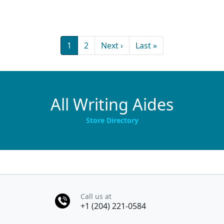
Pagination
Current page
Page
Next page
Last page
1
2
Next ›
Last »
All Writing Aides
Store Directory
Call us at
+1 (204) 221-0584