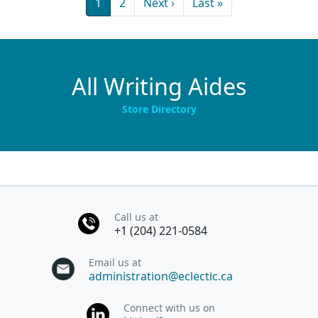
Current page
Page
Next page
Last page
1
2
Next ›
Last »
All Writing Aides
Store Directory
Call us at
+1 (204) 221-0584
Email us at
administration@eclectic.ca
Connect with us on