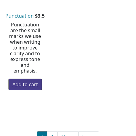
Punctuation
$3.5
Punctuation
are the small
marks we use
when writing
to improve
clarity and to
express tone
and
emphasis.
Pagination