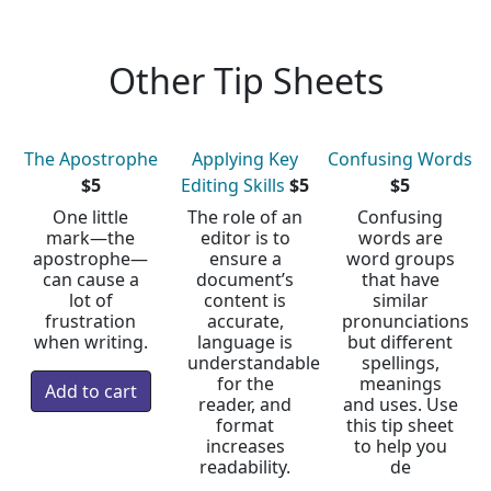
Other Tip Sheets
The Apostrophe
Applying Key
Confusing Words
$5
Editing Skills
$5
$5
One little
The role of an
Confusing
mark—the
editor is to
words are
apostrophe—
ensure a
word groups
can cause a
document’s
that have
lot of
content is
similar
frustration
accurate,
pronunciations
when writing.
language is
but different
understandable
spellings,
for the
meanings
reader, and
and uses. Use
format
this tip sheet
increases
to help you
readability.
de