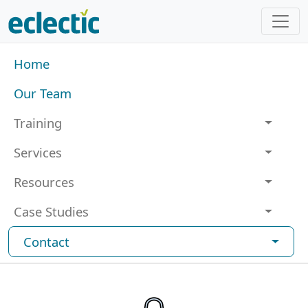
Skip to main content
Main navigation
Home
Our Team
Training
Services
Resources
Case Studies
Contact