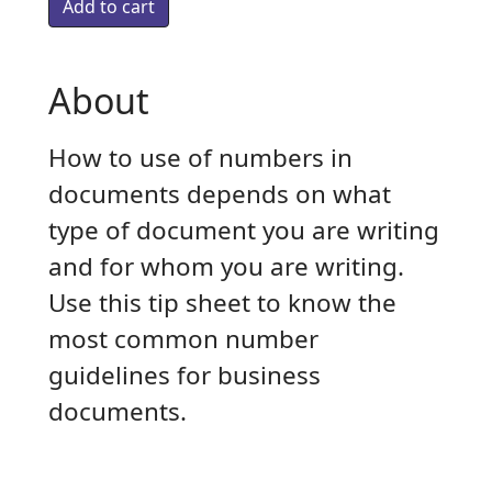
About
How to use of numbers in
documents depends on what
type of document you are writing
and for whom you are writing.
Use this tip sheet to know the
most common number
guidelines for business
documents.