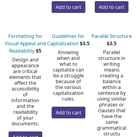
Formatting for
Guidelines for
Parallel Structure
Visual Appeal and
Capitalization
$3.5
$3.5
Readability
$5
Knowing
Parallel
when and
structure in
Design and
what to
writing
appearance
capitalize can
means
are critical
be a struggle
creating a
elements that
because of
balance
affect the
the various
within a
accessibility
capitalization
sentence by
of
rules.
using similar
information
phrases or
and the
clauses that
readability
have the
of your
same
documents.
grammatical
structu