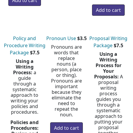
Policy and
Pronoun Use
$3.5
Proposal Writing
Procedure Writing
Package
$7.5
Pronouns are
Package
$7.5
words that
Using a
replace
Writing
Using a
nouns (a
Process for
Writing
person, place
Your
Process:
a
or thing).
Proposals:
A
guide
Pronouns are
proposal
through a
important
writing
systematic
because they
process
approach to
eliminate the
guides you
writing your
need to
through a
policies and
repeat the
systematic
procedures.
noun.
approach to
putting your
Policies and
proposal
Procedures: