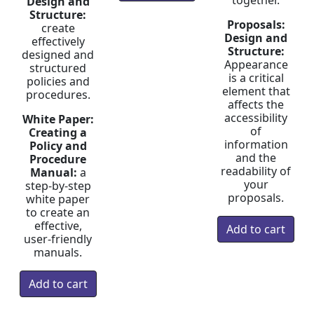
together.
Design and
Structure:
Proposals:
create
Design and
effectively
Structure:
designed and
Appearance
structured
is a critical
policies and
element that
procedures.
affects the
accessibility
White Paper:
of
Creating a
information
Policy and
and the
Procedure
readability of
Manual:
a
your
step-by-step
proposals.
white paper
to create an
effective,
user-friendly
manuals.