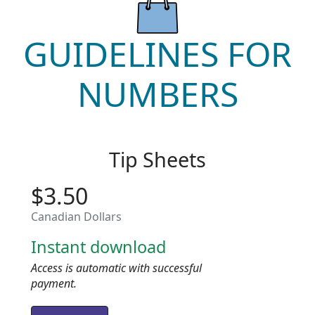
GUIDELINES FOR
NUMBERS
Tip Sheets
$3.50
Canadian Dollars
Instant download
Access is automatic with successful
payment.